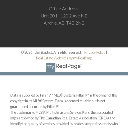
Office Address:
Unit 201 - 120 2 Ave NE
Airdrie, AB, T4B 2N2
© 2026 Tyler Baptist. All rights reserved. |
Privacy Policy
|
Real Estate Websites by myRealPage
M
Data is supplied by Pillar 9™ MLS® System. Pillar 9™ is the owner of the
More testimonials
copyright in its MLS®System. Data is deemed reliable but is not
guaranteed accurate by Pillar 9™.
The trademarks MLS®, Multiple Listing Service® and the associated
logos are owned by The Canadian Real Estate Association (CREA) and
identify the quality of services provided by real estate professionals who