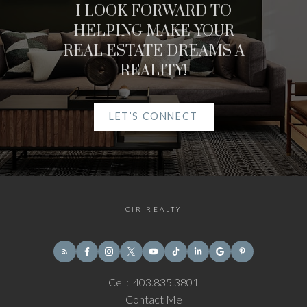
I LOOK FORWARD TO
HELPING MAKE YOUR
REAL ESTATE DREAMS A
REALITY!
LET’S CONNECT
CIR REALTY
Cell:
403.835.3801
Contact Me