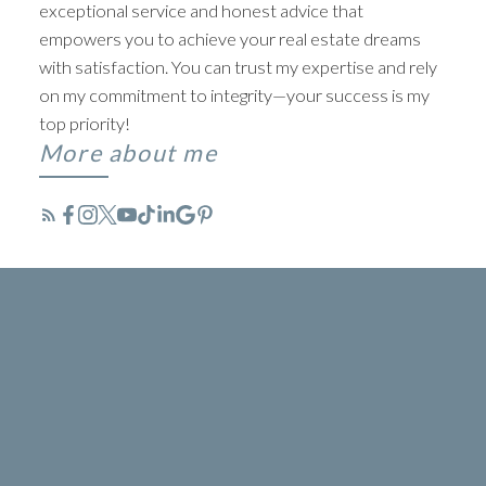
exceptional service and honest advice that
empowers you to achieve your real estate dreams
with satisfaction. You can trust my expertise and rely
on my commitment to integrity—your success is my
top priority!
More about me
TYLER BAPTIST
BEYOND LISTINGS. ABOVE
EXPECTATIONS
ACTIVE
SOLD