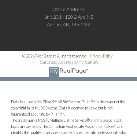
Office Address:
Unit 201 - 120 2 Ave NE
Airdrie, AB, T4B 2N2
© 2026 Tyler Baptist. All rights reserved. |
Privacy Policy
|
Real Estate Websites by myRealPage
M
Data is supplied by Pillar 9™ MLS® System. Pillar 9™ is the owner of the
More testimonials
copyright in its MLS®System. Data is deemed reliable but is not
guaranteed accurate by Pillar 9™.
The trademarks MLS®, Multiple Listing Service® and the associated
logos are owned by The Canadian Real Estate Association (CREA) and
identify the quality of services provided by real estate professionals who