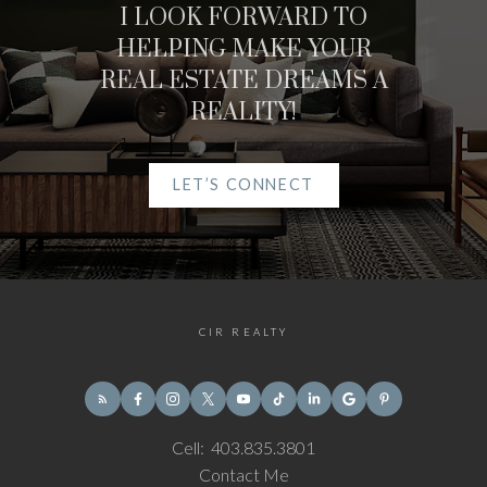
I LOOK FORWARD TO
HELPING MAKE YOUR
REAL ESTATE DREAMS A
REALITY!
LET’S CONNECT
CIR REALTY
Cell:
403.835.3801
Contact Me