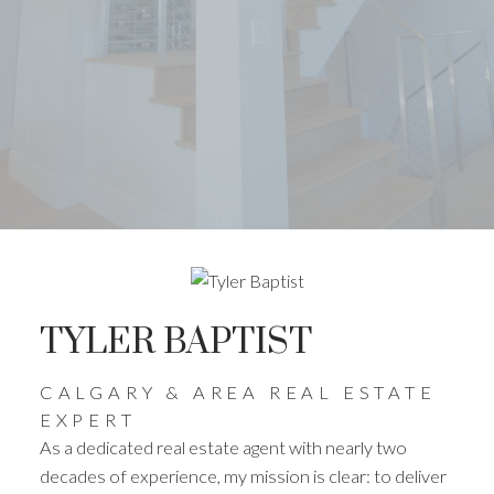
TYLER BAPTIST
CALGARY & AREA REAL ESTATE
EXPERT
As a dedicated real estate agent with nearly two
decades of experience, my mission is clear: to deliver