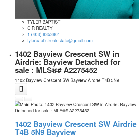
TYLER BAPTIST
CIR REALTY
1 (403) 8353801
tylerbaptistrealestate@gmail.com
1402 Bayview Crescent SW in
Airdrie: Bayview Detached for
sale : MLS®# A2275452
1402 Bayview Crescent SW
Bayview
Airdrie
T4B 5N9
1402 Bayview Crescent SW
Airdrie
T4B 5N9
Bayview