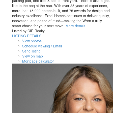
parking pad, one tree & sod to front yard. There is also a gas
line to the bbq at the rear. With over 35 years of experience,
more than 15,000 homes built, and 75 awards for design and
industry excellence, Excel Homes continues to deliver quality,
innovation, and peace of mind—making the Wren a truly
smart choice for your next move.
More details
Listed by CIR Realty
LISTING DETAILS
View photos
Schedule viewing / Email
Send listing
View on map
Mortgage calculator