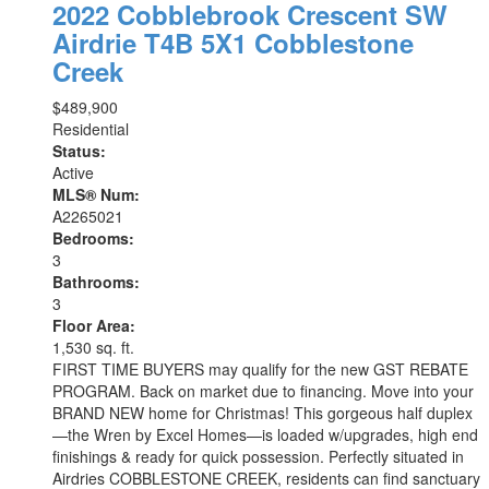
2022 Cobblebrook Crescent SW
Airdrie
T4B 5X1
Cobblestone
Creek
$489,900
Residential
Status:
Active
MLS® Num:
A2265021
Bedrooms:
3
Bathrooms:
3
Floor Area:
1,530 sq. ft.
FIRST TIME BUYERS may qualify for the new GST REBATE
PROGRAM. Back on market due to financing. Move into your
BRAND NEW home for Christmas! This gorgeous half duplex
—the Wren by Excel Homes—is loaded w/upgrades, high end
finishings & ready for quick possession. Perfectly situated in
Airdries COBBLESTONE CREEK, residents can find sanctuary