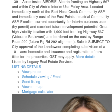
139+- Acres inside AIRDRIE, Alberta fronting on Highway 567
and within City of Airdrie Interim Use Policy Area. Located
immediately north of the East Nose Creek Community ASP
and immediately east of the East Points Industrial Community
ASP. Excellent current opportunity for Interim business uses
(by permit) and excellent future development potential. Great
high visibility location with 1,900 feet fronting Highway 567
(Veterans Boulevard) and bordered on the east by Range
Road 290 (future Rg Rd 292 alignment). Sale is SUBJECT TO
City approval of the Landowner completing subdivision of a
10+- acre homesite and issuance and registration of new
titles for the properties. GST may apply.
More details
Listed by Legacy Real Estate Services
LISTING DETAILS
View photos
Schedule viewing / Email
Send listing
View on map
Mortgage calculator