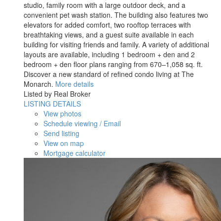
studio, family room with a large outdoor deck, and a
convenient pet wash station. The building also features two
elevators for added comfort, two rooftop terraces with
breathtaking views, and a guest suite available in each
building for visiting friends and family. A variety of additional
layouts are available, including 1 bedroom + den and 2
bedroom + den floor plans ranging from 670–1,058 sq. ft.
Discover a new standard of refined condo living at The
Monarch.
More details
Listed by Real Broker
LISTING DETAILS
View photos
Schedule viewing / Email
Send listing
View on map
Mortgage calculator