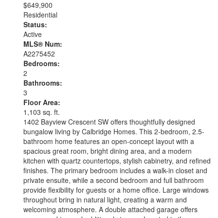
$649,900
Residential
Status:
Active
MLS® Num:
A2275452
Bedrooms:
2
Bathrooms:
3
Floor Area:
1,103 sq. ft.
1402 Bayview Crescent SW offers thoughtfully designed
bungalow living by Calbridge Homes. This 2-bedroom, 2.5-
bathroom home features an open-concept layout with a
spacious great room, bright dining area, and a modern
kitchen with quartz countertops, stylish cabinetry, and refined
finishes. The primary bedroom includes a walk-in closet and
private ensuite, while a second bedroom and full bathroom
provide flexibility for guests or a home office. Large windows
throughout bring in natural light, creating a warm and
welcoming atmosphere. A double attached garage offers