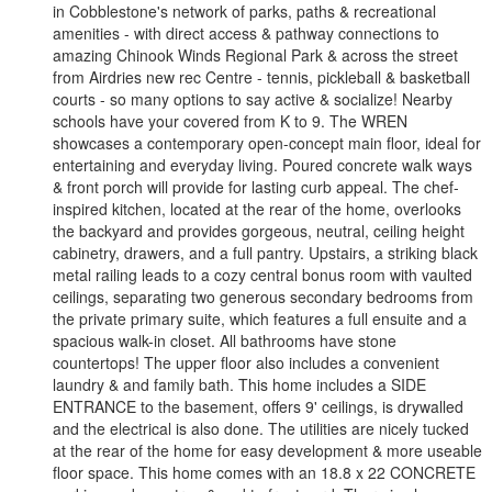
in Cobblestone's network of parks, paths & recreational
amenities - with direct access & pathway connections to
amazing Chinook Winds Regional Park & across the street
from Airdries new rec Centre - tennis, pickleball & basketball
courts - so many options to say active & socialize! Nearby
schools have your covered from K to 9. The WREN
showcases a contemporary open-concept main floor, ideal for
entertaining and everyday living. Poured concrete walk ways
& front porch will provide for lasting curb appeal. The chef-
inspired kitchen, located at the rear of the home, overlooks
the backyard and provides gorgeous, neutral, ceiling height
cabinetry, drawers, and a full pantry. Upstairs, a striking black
metal railing leads to a cozy central bonus room with vaulted
ceilings, separating two generous secondary bedrooms from
the private primary suite, which features a full ensuite and a
spacious walk-in closet. All bathrooms have stone
countertops! The upper floor also includes a convenient
laundry & and family bath. This home includes a SIDE
ENTRANCE to the basement, offers 9' ceilings, is drywalled
and the electrical is also done. The utilities are nicely tucked
at the rear of the home for easy development & more useable
floor space. This home comes with an 18.8 x 22 CONCRETE