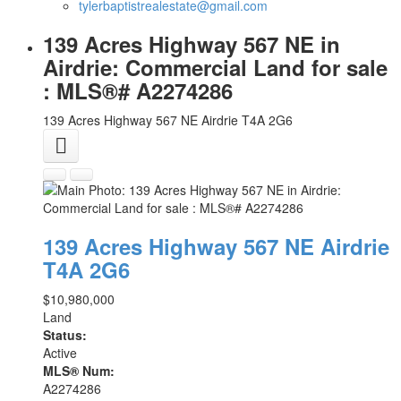
tylerbaptistrealestate@gmail.com
139 Acres Highway 567 NE in
Airdrie: Commercial Land for sale
: MLS®# A2274286
139 Acres Highway 567 NE
Airdrie
T4A 2G6
139 Acres Highway 567 NE
Airdrie
T4A 2G6
$10,980,000
Land
Status:
Active
MLS® Num:
A2274286