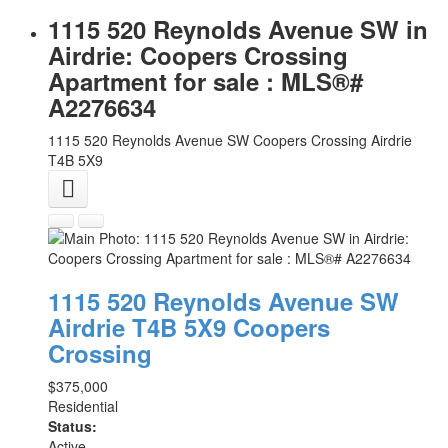
1115 520 Reynolds Avenue SW in
Airdrie: Coopers Crossing
Apartment for sale : MLS®#
A2276634
1115 520 Reynolds Avenue SW
Coopers Crossing
Airdrie
T4B 5X9
1115 520 Reynolds Avenue SW
Airdrie
T4B 5X9
Coopers
Crossing
$375,000
Residential
Status:
Active