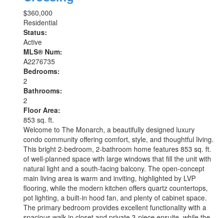
$360,000
Residential
Status:
Active
MLS® Num:
A2276735
Bedrooms:
2
Bathrooms:
2
Floor Area:
853 sq. ft.
Welcome to The Monarch, a beautifully designed luxury
condo community offering comfort, style, and thoughtful living.
This bright 2-bedroom, 2-bathroom home features 853 sq. ft.
of well-planned space with large windows that fill the unit with
natural light and a south-facing balcony. The open-concept
main living area is warm and inviting, highlighted by LVP
flooring, while the modern kitchen offers quartz countertops,
pot lighting, a built-in hood fan, and plenty of cabinet space.
The primary bedroom provides excellent functionality with a
spacious walk-in closet and private 3-piece ensuite, while the