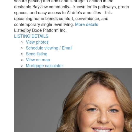
secure parking and additional storage. Located in the
desirable Bayview community—known for its pathways, green
spaces, and easy access to Airdrie’s amenities—this
upcoming home blends comfort, convenience, and
contemporary single-level living.
More details
Listed by Bode Platform Inc.
LISTING DETAILS
View photos
Schedule viewing / Email
Send listing
View on map
Mortgage calculator