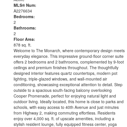
MLS® Num:
A2276634
Bedrooms:
2
Bathrooms:
2
Floor Area:
878 sq. ft.
Welcome to The Monarch, where contemporary design meets
everyday elegance. This impressive ground-floor corner suite
offers 2 bedrooms and 2 bathrooms, complemented by 9-foot
ceilings and premium finishes throughout. The thoughtfully
designed interior features quartz countertops, modern pot
lighting, triple-glazed windows, and wall-mounted air
conditioning, showcasing exceptional attention to detail. Step
outside to a spacious south-facing balcony overlooking
Cooper Promenade, perfect for enjoying natural light and
outdoor living. Ideally located, this home is close to parks and
schools, with easy access to 40th Avenue and just minutes
from Highway 2, making commuting effortless. Residents
enjoy over 4,000 sq. ft. of upscale amenities, including a
stylish resident lounge, fully equipped fitness center, yoga