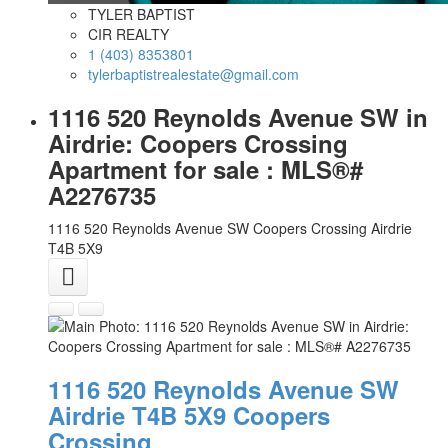
TYLER BAPTIST
CIR REALTY
1 (403) 8353801
tylerbaptistrealestate@gmail.com
1116 520 Reynolds Avenue SW in
Airdrie: Coopers Crossing
Apartment for sale : MLS®#
A2276735
1116 520 Reynolds Avenue SW
Coopers Crossing
Airdrie
T4B 5X9
1116 520 Reynolds Avenue SW
Airdrie
T4B 5X9
Coopers
Crossing