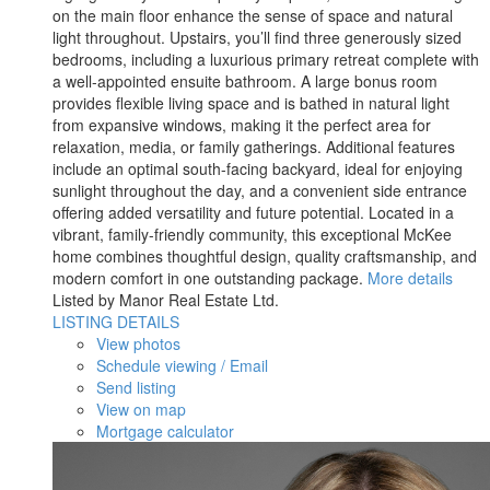
on the main floor enhance the sense of space and natural
light throughout. Upstairs, you’ll find three generously sized
bedrooms, including a luxurious primary retreat complete with
a well-appointed ensuite bathroom. A large bonus room
provides flexible living space and is bathed in natural light
from expansive windows, making it the perfect area for
relaxation, media, or family gatherings. Additional features
include an optimal south-facing backyard, ideal for enjoying
sunlight throughout the day, and a convenient side entrance
offering added versatility and future potential. Located in a
vibrant, family-friendly community, this exceptional McKee
home combines thoughtful design, quality craftsmanship, and
modern comfort in one outstanding package.
More details
Listed by Manor Real Estate Ltd.
LISTING DETAILS
View photos
Schedule viewing / Email
Send listing
View on map
Mortgage calculator