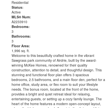
Residential
and snowshoeing
Status:
Active
MLS® Num:
A2233910
Bedrooms:
3
Bathrooms:
3
Floor Area:
1,996 sq. ft.
Welcome to this beautifully crafted home in the vibrant
Sawgrass park community of Airdrie, built by the award-
winning McKee Homes, renowned for their quality
construction, attention to detail, and thoughtful design. This
stunning and functional floor plan offers 3 spacious
bedrooms, 2.5 bathrooms, and a main floor den, perfect for a
home office, study area, or flex room to suit your lifestyle
needs. The bonus room, located at the front of the home,
provides a bright and quiet retreat ideal for relaxing,
entertaining guests, or setting up a cozy family lounge. The
heart of the home features a modern open-concept layout,