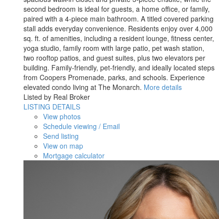
second bedroom is ideal for guests, a home office, or family,
paired with a 4-piece main bathroom. A titled covered parking
stall adds everyday convenience. Residents enjoy over 4,000
sq. ft. of amenities, including a resident lounge, fitness center,
yoga studio, family room with large patio, pet wash station,
two rooftop patios, and guest suites, plus two elevators per
building. Family-friendly, pet-friendly, and ideally located steps
from Coopers Promenade, parks, and schools. Experience
elevated condo living at The Monarch.
More details
Listed by Real Broker
LISTING DETAILS
View photos
Schedule viewing / Email
Send listing
View on map
Mortgage calculator