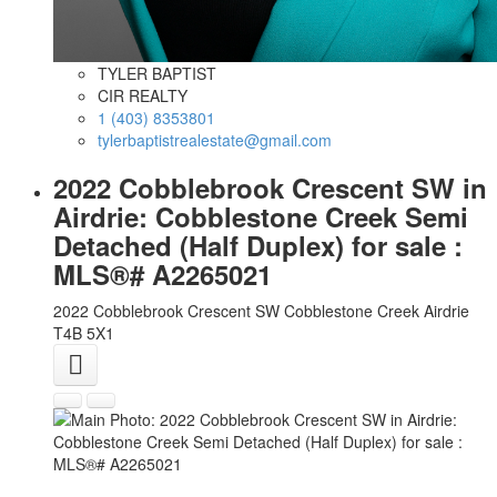
TYLER BAPTIST
CIR REALTY
1 (403) 8353801
tylerbaptistrealestate@gmail.com
2022 Cobblebrook Crescent SW in
Airdrie: Cobblestone Creek Semi
Detached (Half Duplex) for sale :
MLS®# A2265021
2022 Cobblebrook Crescent SW
Cobblestone Creek
Airdrie
T4B 5X1