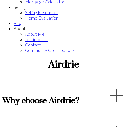
Mortgage Calculator
Selling
Selling Resources
Home Evaluation
Blog
About
About Me
Testimonials
Contact
Community Contributions
Airdrie
Why choose Airdrie?
Whether you're a young family looking for a place to settle down