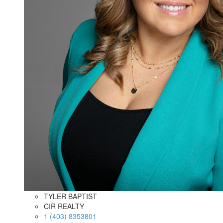
TYLER BAPTIST
CIR REALTY
1 (403) 8353801