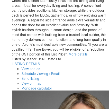
where the kitchen seamlessly flows into the dining and living
areas—ideal for everyday living and hosting. A convenient
pantry provides additional kitchen storage, while the outdoor
deck is perfect for BBQs, gatherings, or simply enjoying warm
evenings. A separate side entrance adds extra versatility and
opens the door for an excellent value and flexibility. With
stylish finishes throughout, smart design, and the peace of
mind that comes with building from a trusted local builder, this
home truly delivers comfort, function, and long-term quality in
one of Airdrie’s most desirable new communities. "If you are a
qualified First-Time Buyer, you will be eligible for a reduction
of the GST portion of this List Price".
More details
Listed by Manor Real Estate Ltd.
LISTING DETAILS
View photos
Schedule viewing / Email
Send listing
View on map
Mortgage calculator