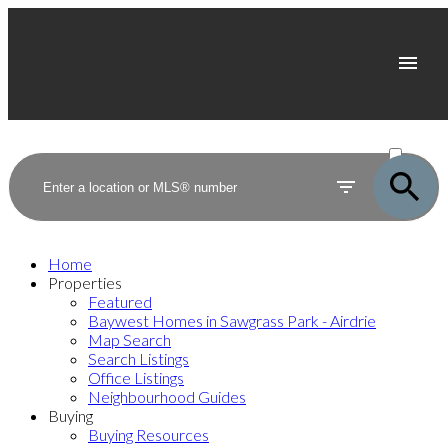
ACTIVE
SOLD
Home
Properties
Featured
Baywest Homes in Sawgrass Park - Airdrie
Map Search
Search Listings
Office Listings
Neighbourhood Guides
Buying
Buying Resources