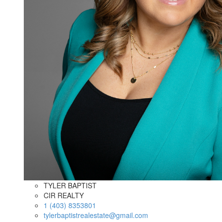
TYLER BAPTIST
CIR REALTY
1 (403) 8353801
tylerbaptistrealestate@gmail.com