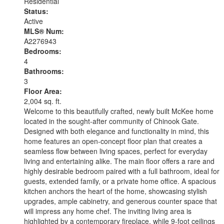
Residential
Status:
Active
MLS® Num:
A2276943
Bedrooms:
4
Bathrooms:
3
Floor Area:
2,004 sq. ft.
Welcome to this beautifully crafted, newly built McKee home
located in the sought-after community of Chinook Gate.
Designed with both elegance and functionality in mind, this
home features an open-concept floor plan that creates a
seamless flow between living spaces, perfect for everyday
living and entertaining alike. The main floor offers a rare and
highly desirable bedroom paired with a full bathroom, ideal for
guests, extended family, or a private home office. A spacious
kitchen anchors the heart of the home, showcasing stylish
upgrades, ample cabinetry, and generous counter space that
will impress any home chef. The inviting living area is
highlighted by a contemporary fireplace, while 9-foot ceilings