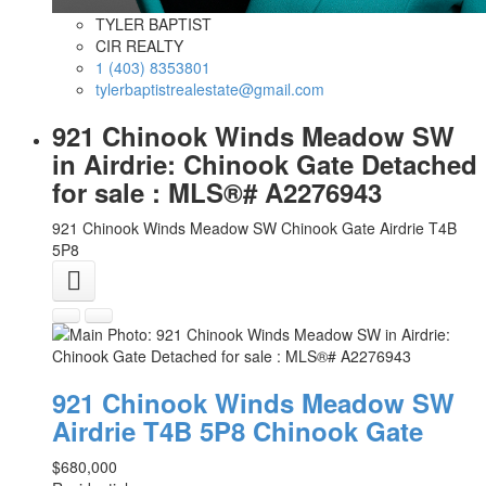
TYLER BAPTIST
CIR REALTY
1 (403) 8353801
tylerbaptistrealestate@gmail.com
921 Chinook Winds Meadow SW
in Airdrie: Chinook Gate Detached
for sale : MLS®# A2276943
921 Chinook Winds Meadow SW
Chinook Gate
Airdrie
T4B
5P8
921 Chinook Winds Meadow SW
Airdrie
T4B 5P8
Chinook Gate
$680,000