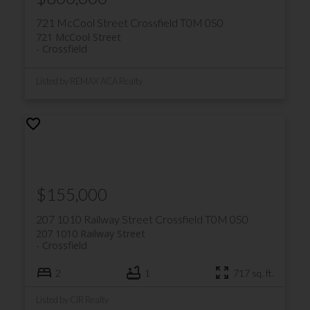
721 McCool Street
Crossfield
T0M 0S0
Crossfield Community Centre: A
721 McCool Street
multi-purpose room that can be
Crossfield
used for meetings, events, and
Listed by REMAX ACA Realty
more
Other amenities
$155,000
Farmers' market: A seasonal
market with local produce, food
207 1010 Railway Street
Crossfield
T0M 0S0
trucks, and games
207 1010 Railway Street
Crossfield
Community Services: Offers
2
1
717 sq. ft.
recreational, cultural, and
educational programming, as well as
Listed by CIR Realty