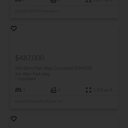
Listed by REMAX Innovations
$487,000
341 Ellen Park Way
Crossfield
T0M 0S0
341 Ellen Park Way
Crossfield
3
3
1,333 sq. ft.
Listed by Manor Real Estate Ltd.