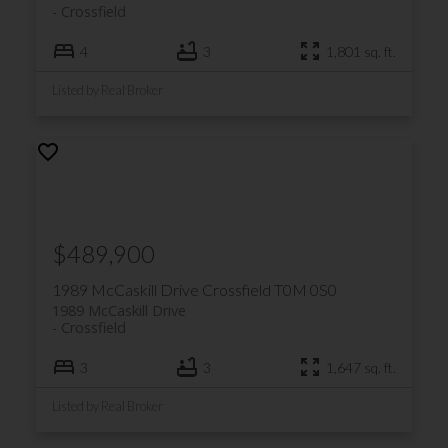
Crossfield
4
3
1,801 sq. ft.
Listed by Real Broker
$489,900
1989 McCaskill Drive
Crossfield
T0M 0S0
1989 McCaskill Drive
Crossfield
3
3
1,647 sq. ft.
Listed by Real Broker