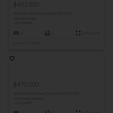
$493,800
354 Ellen Park
Crossfield
T0M 0S0
354 Ellen Park
Crossfield
3
3
1,551 sq. ft.
Listed by Real Broker
$470,000
1014 Limit Avenue
Crossfield
T0M 0S0
1014 Limit Avenue
Crossfield
2
2
1,231 sq. ft.