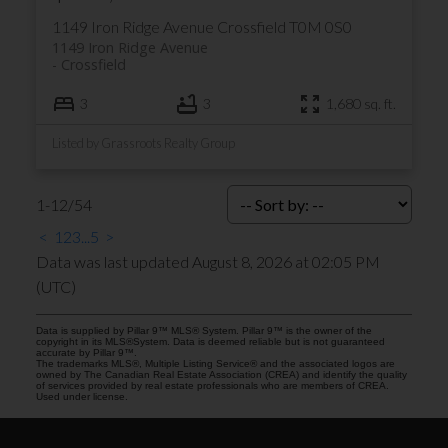
1149 Iron Ridge Avenue
Crossfield
T0M 0S0
1149 Iron Ridge Avenue
Crossfield
3
3
1,680 sq. ft.
Listed by Grassroots Realty Group
1-12
/
54
<
1
2
3
...
5
>
Data was last updated August 8, 2026 at 02:05 PM
(UTC)
Data is supplied by Pillar 9™ MLS® System. Pillar 9™ is the owner of the
copyright in its MLS®System. Data is deemed reliable but is not guaranteed
accurate by Pillar 9™.
The trademarks MLS®, Multiple Listing Service® and the associated logos are
owned by The Canadian Real Estate Association (CREA) and identify the quality
of services provided by real estate professionals who are members of CREA.
Used under license.