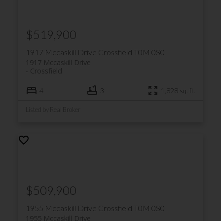
$519,900
1917 Mccaskill Drive
Crossfield
T0M 0S0
1917 Mccaskill Drive
Crossfield
4
3
1,828 sq. ft.
Listed by Real Broker
$509,900
1955 Mccaskill Drive
Crossfield
T0M 0S0
1955 Mccaskill Drive