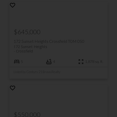
$645,000
172 Sunset Heights
Crossfield
T0M 0S0
172 Sunset Heights
Crossfield
5
4
1,878 sq. ft.
Listed by Century 21 Bravo Realty
$550,000