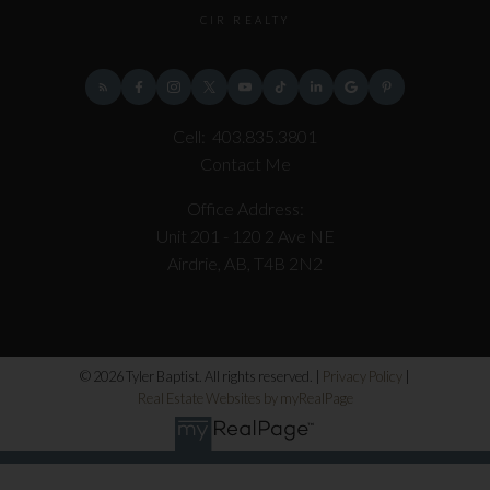
CIR REALTY
Cell:
403.835.3801
Contact Me
Office Address:
Unit 201 - 120 2 Ave NE
Airdrie, AB, T4B 2N2
© 2026 Tyler Baptist. All rights reserved. |
Privacy Policy
|
Real Estate Websites by myRealPage