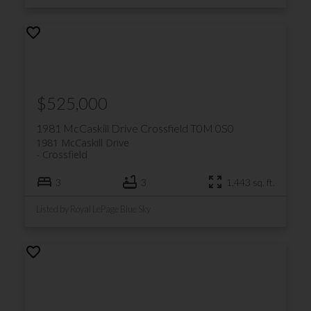
local community events
Crossfield Wellness Network: A
coalition of organizations and
volunteers that focuses on building
a healthy community
$525,000
1981 McCaskill Drive
Crossfield
T0M 0S0
Crossfield is also home to public
1981 McCaskill Drive
schools, and is close to Catholic
Crossfield
and Charter schools in Airdrie.
3
3
1,443 sq. ft.
Listed by Royal LePage Blue Sky