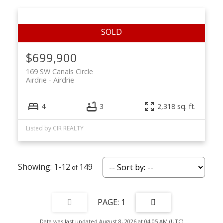
$699,900
169 SW Canals Circle
Airdrie
Airdrie
4
3
2,318 sq. ft.
Listed by CIR REALTY
1-12
149
1
Data was last updated August 8, 2026 at 04:05 AM (UTC)