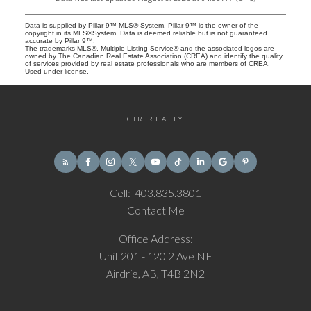
Data is supplied by Pillar 9™ MLS® System. Pillar 9™ is the owner of the
copyright in its MLS®System. Data is deemed reliable but is not guaranteed
accurate by Pillar 9™.
The trademarks MLS®, Multiple Listing Service® and the associated logos are
owned by The Canadian Real Estate Association (CREA) and identify the quality
of services provided by real estate professionals who are members of CREA.
Used under license.
CIR REALTY
Cell:
403.835.3801
Contact Me
Office Address:
Unit 201 - 120 2 Ave NE
Airdrie, AB, T4B 2N2