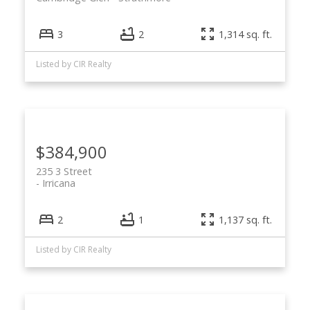
3
2
1,314 sq. ft.
Listed by CIR Realty
$384,900
235 3 Street
Irricana
2
1
1,137 sq. ft.
Listed by CIR Realty