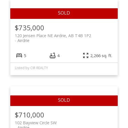
$735,000
120 Jensen Place NE Airdrie, AB T4B 1P2
Airdrie
5
4
2,266 sq. ft.
Listed by CIR REALTY
$710,000
102 Bayview Circle SW
Airdrie