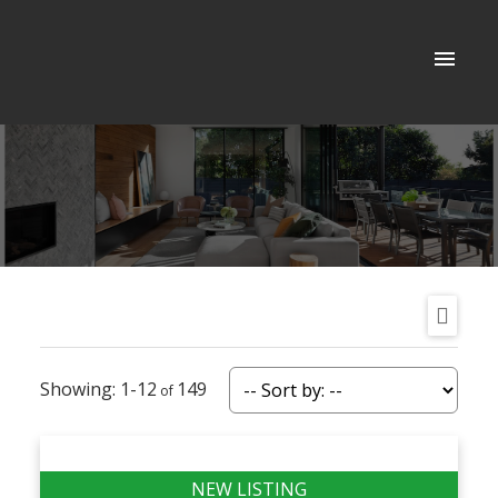
1-12
149