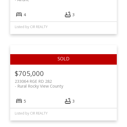
4
3
Listed by CIR REALTY
$705,000
233064 RGE RD 282
Rural Rocky View County
5
3
Listed by CIR REALTY