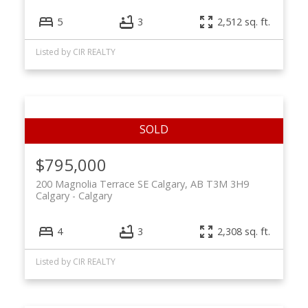
5
3
2,512 sq. ft.
Listed by CIR REALTY
$795,000
200 Magnolia Terrace SE Calgary, AB T3M 3H9
Calgary
Calgary
4
3
2,308 sq. ft.
Listed by CIR REALTY