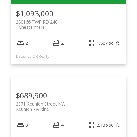
$1,093,000
280166 TWP RD 240
Chestermere
2
2
1,887 sq. ft.
ACTIVE
SOLD
Listed by CIR Realty
$689,900
2371 Reunion Street NW
Reunion
Airdrie
3
4
2,136 sq. ft.