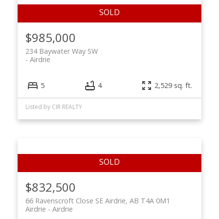
$985,000
234 Baywater Way SW
Airdrie
5
4
2,529 sq. ft.
Listed by CIR REALTY
$832,500
66 Ravenscroft Close SE Airdrie, AB T4A 0M1
Airdrie
Airdrie