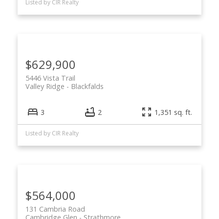
Listed by CIR Realty
$629,900
5446 Vista Trail
Valley Ridge
Blackfalds
3
2
1,351 sq. ft.
Listed by CIR Realty
$564,000
131 Cambria Road
Cambridge Glen
Strathmore