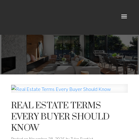
REAL ESTATE TERMS
EVERY BUYER SHOULD
KNOW
ACTIVE
SOLD
Posted on
November 28, 2025
by
Tyler Baptist