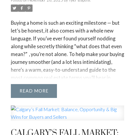
Buying a home is such an exciting milestone — but
let’s be honest, it also comes with a whole new
language. If you’ve ever found yourself nodding
along while secretly thinking
“what does that even
mean?”
, you’re not alone.
To help make your buying
journey smoother (and a lot less intimidating),
here’s a warm, easy-to-understand guide to the
most common real estate terms you’ll hear in
Alberta. Think of this as your little cheat sheet —
READ
one you can revisit anytime.
Pre-Approval vs. Pre-
Qualification
Pre-Qualification is a quick estimate of what you
might afford.
Pre-Approval is the real deal — a lender reviews
CALGARY’S FALL MARKET:
your finances and gives you a clear budget.