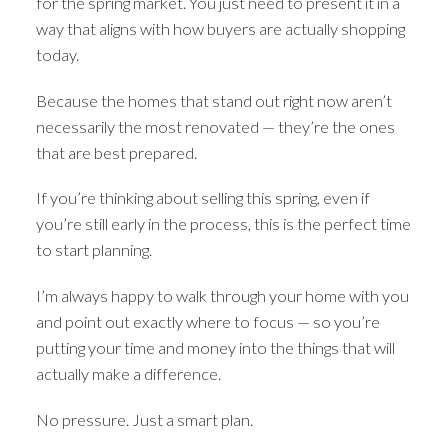
for the spring market. You just need to present it in a
way that aligns with how buyers are actually shopping
today.
Because the homes that stand out right now aren’t
necessarily the most renovated — they’re the ones
that are best prepared.
If you’re thinking about selling this spring, even if
you’re still early in the process, this is the perfect time
to start planning.
I’m always happy to walk through your home with you
and point out exactly where to focus — so you’re
putting your time and money into the things that will
actually make a difference.
No pressure. Just a smart plan.