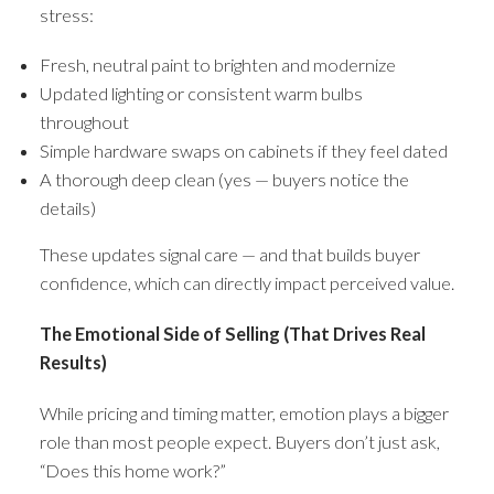
stress:
Fresh, neutral paint to brighten and modernize
Updated lighting or consistent warm bulbs
throughout
Simple hardware swaps on cabinets if they feel dated
A thorough deep clean (yes — buyers notice the
details)
These updates signal care — and that builds buyer
confidence, which can directly impact perceived value.
The Emotional Side of Selling (That Drives Real
Results)
While pricing and timing matter, emotion plays a bigger
role than most people expect. Buyers don’t just ask,
“Does this home work?”