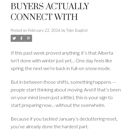
BUYERS ACTUALLY
CONNECT WITH
Posted on
February 22, 2026
by
Tyler Baptist
If this past week proved anything, it’s that Alberta
ACTIVE
SOLD
isn’t done with winter just yet… One day feels like
spring, the next we’re back in full-on snow mode.
But in between those shifts, something happens —
people start thinking about moving. And if that’s been
on your mind (even just a little), this is your sign to
start preparing now… without the overwhelm.
Because if you tackled January’s decluttering reset,
you’ve already done the hardest part.