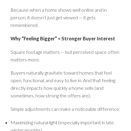
Because when a home shows well online and in
person, it doesn’t just get viewed — it gets
remembered.
Why “Feeling Bigger” = Stronger Buyer Interest
Square footage matters — but perceived space often
matters more.
Buyers naturally gravitate toward homes that feel
open, functional, and easy to live in. And that feeling
directly impacts how quickly a home sells (and
sometimes, how strong the offers are).
Simple adjustments can make a noticeable difference:
Maximizing natural light (especially important in late
winter months)