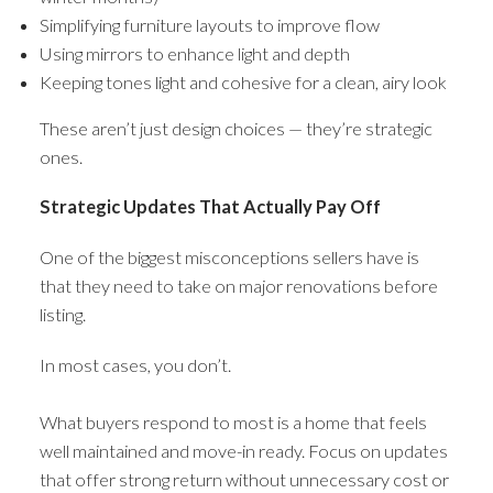
Simplifying furniture layouts to improve flow
Using mirrors to enhance light and depth
Keeping tones light and cohesive for a clean, airy look
These aren’t just design choices — they’re strategic
ones.
Strategic Updates That Actually Pay Off
One of the biggest misconceptions sellers have is
that they need to take on major renovations before
listing.
In most cases, you don’t.
What buyers respond to most is a home that feels
well maintained and move-in ready. Focus on updates
that offer strong return without unnecessary cost or