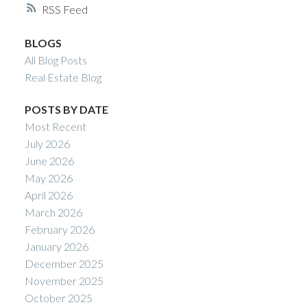
RSS
BLOGS
All Blog Posts
Real Estate Blog
POSTS BY DATE
Most Recent
July 2026
June 2026
May 2026
April 2026
March 2026
February 2026
January 2026
December 2025
November 2025
October 2025