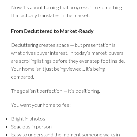
Now it’s about turning that progress into something
that actually translates in the market.
From Decluttered to Market-Ready
Decluttering creates space — but presentation is
what drives buyer interest. In today’s market, buyers
are scrolling listings before they ever step foot inside.
Your home isn’t just being viewed… it’s being
compared.
The goal isn’t perfection — it’s positioning.
You want your home to feel:
Bright in photos
Spacious in person
Easy to understand the moment someone walks in