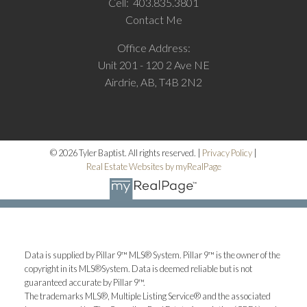
Cell:
403.835.3801
Contact Me
Office Address:
Unit 201 - 120 2 Ave NE
Airdrie, AB, T4B 2N2
© 2026 Tyler Baptist. All rights reserved. |
Privacy Policy
|
Real Estate Websites by myRealPage
Data is supplied by Pillar 9™ MLS® System. Pillar 9™ is the owner of the
copyright in its MLS®System. Data is deemed reliable but is not
guaranteed accurate by Pillar 9™.
The trademarks MLS®, Multiple Listing Service® and the associated