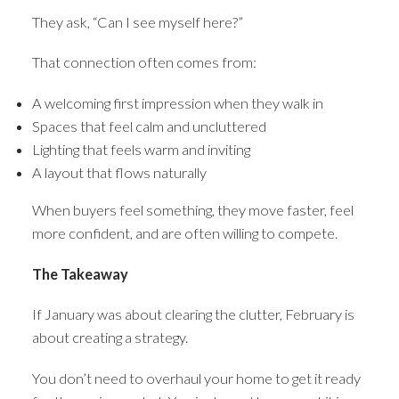
They ask, “Can I see myself here?”
That connection often comes from:
A welcoming first impression when they walk in
Spaces that feel calm and uncluttered
Lighting that feels warm and inviting
A layout that flows naturally
When buyers feel something, they move faster, feel
more confident, and are often willing to compete.
The Takeaway
If January was about clearing the clutter, February is
about creating a strategy.
You don’t need to overhaul your home to get it ready