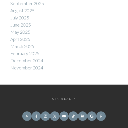
September 2025
August 2025
July 2025
June 2025
May 2025
April 2025
March 2025
February 2025
December 2024
November 2024
CIR REALTY