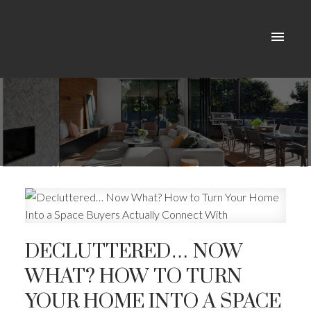
DECLUTTERED… NOW
WHAT? HOW TO TURN
YOUR HOME INTO A SPACE