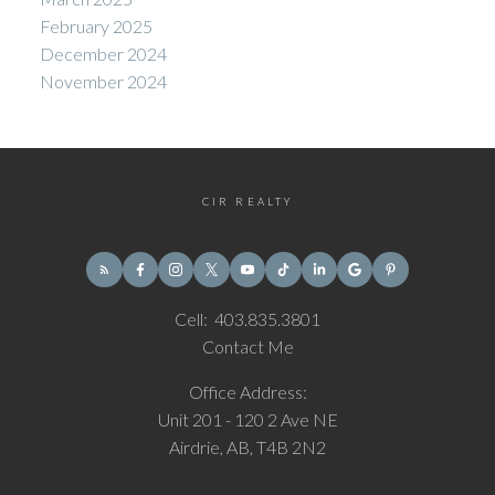
February 2025
December 2024
November 2024
CIR REALTY
Cell:
403.835.3801
Contact Me
Office Address:
Unit 201 - 120 2 Ave NE
Airdrie, AB, T4B 2N2