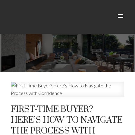
FIRST-TIME BUYER?
HERE’S HOW TO NAVIGATE
THE PROCESS WITH