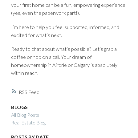
your first home can be a fun, empowering experience
(yes, even the paperwork part!).
I’m here to help you feel supported, informed, and
excited for what’s next.
Ready to chat about what’s possible? Let’s grab a
coffee or hop on a call. Your dream of
homeownership in Airdrie or Calgary is absolutely
within reach.
RSS
BLOGS
All Blog Posts
Real Estate Blog
POSTS BY DATE