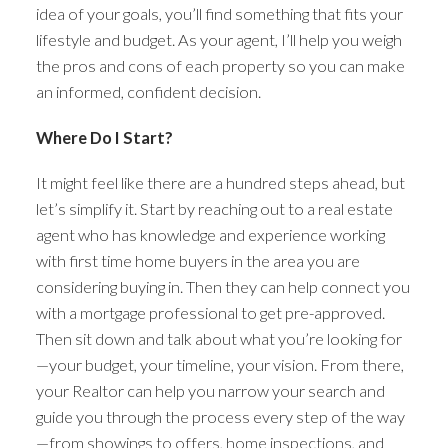
idea of your goals, you’ll find something that fits your
lifestyle and budget. As your agent, I’ll help you weigh
the pros and cons of each property so you can make
an informed, confident decision.
Where Do I Start?
It might feel like there are a hundred steps ahead, but
let’s simplify it. Start by reaching out to a real estate
agent who has knowledge and experience working
with first time home buyers in the area you are
considering buying in. Then they can help connect you
with a mortgage professional to get pre-approved.
Then sit down and talk about what you’re looking for
—your budget, your timeline, your vision. From there,
your Realtor can help you narrow your search and
guide you through the process every step of the way
—from showings to offers, home inspections, and