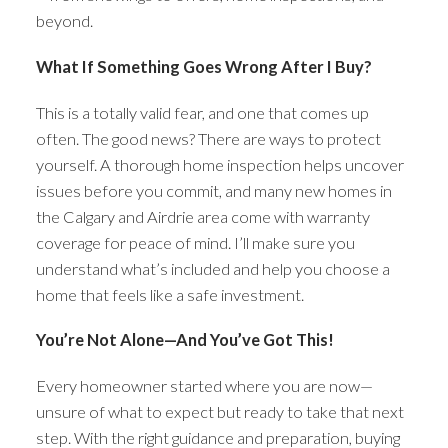
beyond.
What If Something Goes Wrong After I Buy?
This is a totally valid fear, and one that comes up
often. The good news? There are ways to protect
yourself. A thorough home inspection helps uncover
issues before you commit, and many new homes in
the Calgary and Airdrie area come with warranty
coverage for peace of mind. I’ll make sure you
understand what’s included and help you choose a
home that feels like a safe investment.
You’re Not Alone—And You’ve Got This!
Every homeowner started where you are now—
unsure of what to expect but ready to take that next
step. With the right guidance and preparation, buying