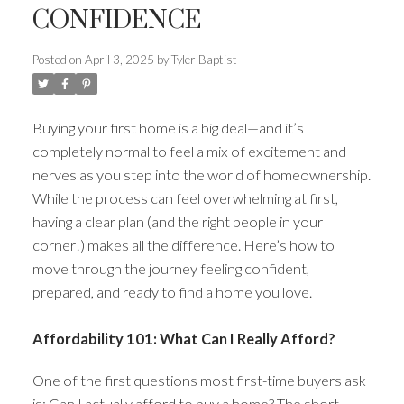
CONFIDENCE
Posted on
April 3, 2025
by
Tyler Baptist
ACTIVE
SOLD
Buying your first home is a big deal—and it’s
completely normal to feel a mix of excitement and
nerves as you step into the world of homeownership.
While the process can feel overwhelming at first,
having a clear plan (and the right people in your
corner!) makes all the difference. Here’s how to
move through the journey feeling confident,
prepared, and ready to find a home you love.
Affordability 101: What Can I Really Afford?
One of the first questions most first-time buyers ask
is: Can I actually afford to buy a home? The short