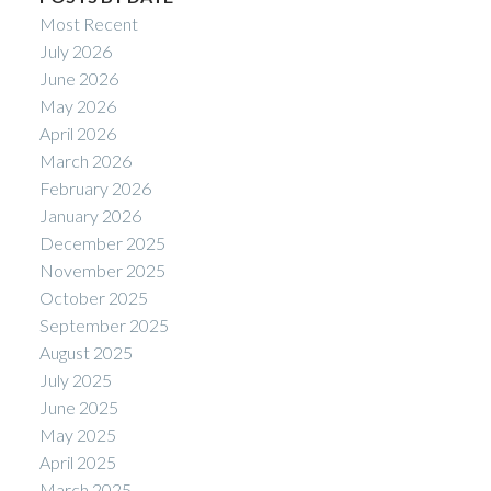
Most Recent
July 2026
June 2026
May 2026
April 2026
March 2026
February 2026
January 2026
December 2025
November 2025
October 2025
September 2025
August 2025
July 2025
June 2025
May 2025
April 2025
March 2025