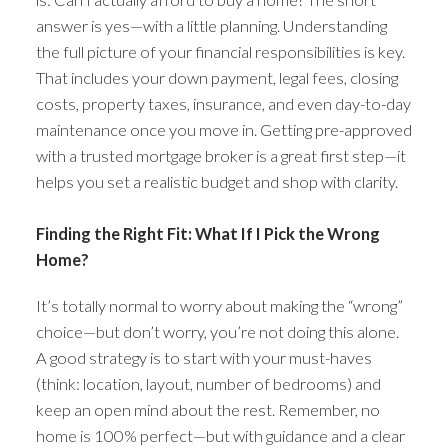
answer is yes—with a little planning. Understanding
the full picture of your financial responsibilities is key.
That includes your down payment, legal fees, closing
costs, property taxes, insurance, and even day-to-day
maintenance once you move in. Getting pre-approved
with a trusted mortgage broker is a great first step—it
helps you set a realistic budget and shop with clarity.
Finding the Right Fit: What If I Pick the Wrong
Home?
It’s totally normal to worry about making the “wrong”
choice—but don’t worry, you’re not doing this alone.
A good strategy is to start with your must-haves
(think: location, layout, number of bedrooms) and
keep an open mind about the rest. Remember, no
home is 100% perfect—but with guidance and a clear