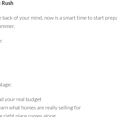
e Rush
e back of your mind, now is a smart time to start prep
summer.
e:
ntage:
d your real budget
arn what homes are really selling for
e right place comes along