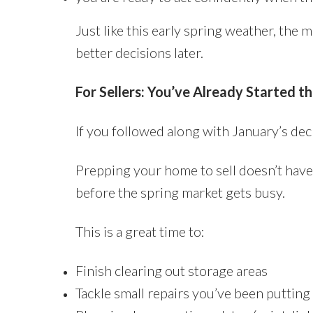
Just like this early spring weather, the 
better decisions later.
For Sellers: You’ve Already Started t
If you followed along with January’s decl
Prepping your home to sell doesn’t have
before the spring market gets busy.
This is a great time to:
Finish clearing out storage areas
Tackle small repairs you’ve been putting 