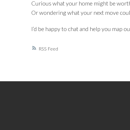
Curious what your home might be worth 
Or wondering what your next move could r
I’d be happy to chat and help you map o
RSS