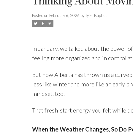
Thinking About Movi
Posted on
February 6, 2026
by
Tyler Baptist
In January, we talked about the power of 
feeling more organized and in control a
But now Alberta has thrown us a curveba
less like winter and more like an early pr
mindset, too.
That fresh-start energy you felt while de
When the Weather Changes, So Do Pe