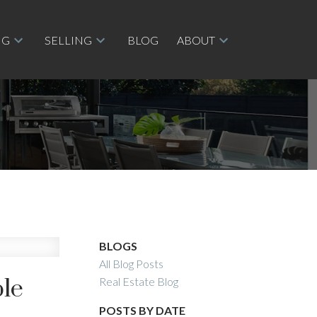
NG
SELLING
BLOG
ABOUT
BLOGS
All Blog Posts
ple
Real Estate Blog
POSTS BY DATE