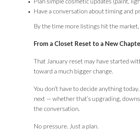
Plan simple cosmetic updates (paint, lig
Have a conversation about timing and pr
By the time more listings hit the market,
From a Closet Reset to a New Chapte
That January reset may have started with
toward a much bigger change.
You don’t have to decide anything today. 
next — whether that’s upgrading, downsizi
the conversation.
No pressure. Just a plan.