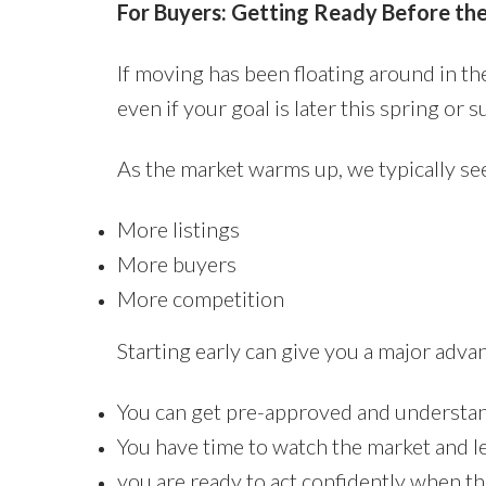
For Buyers: Getting Ready Before th
If moving has been floating around in th
even if your goal is later this spring or 
As the market warms up, we typically se
More listings
More buyers
More competition
Starting early can give you a major adva
You can get pre-approved and understan
You have time to watch the market and le
you are ready to act confidently when th