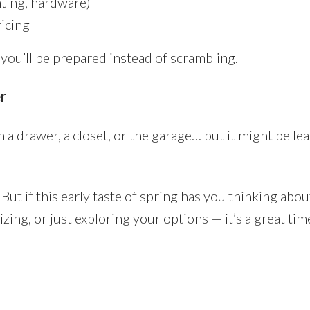
hting, hardware)
icing
 you’ll be prepared instead of scrambling.
r
 a drawer, a closet, or the garage… but it might be le
But if this early taste of spring has you thinking abou
ng, or just exploring your options — it’s a great time