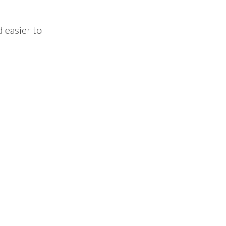
 easier to