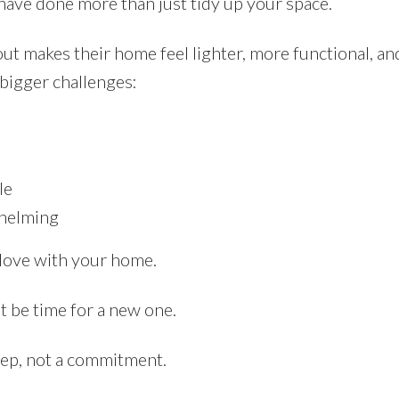
have done more than just tidy up your space.
t makes their home feel lighter, more functional, and
n bigger challenges:
le
whelming
 love with your home.
t be time for a new one.
step, not a commitment.