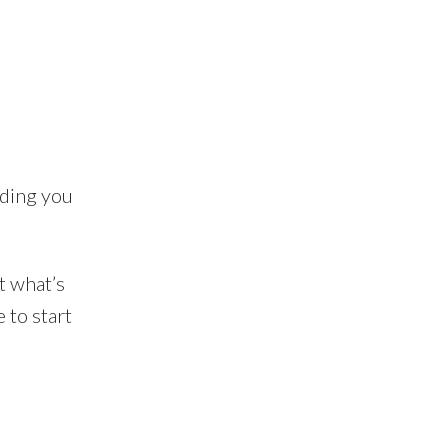
ading you
t what’s
 to start