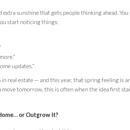
 extra sunshine that gets people thinking ahead. You
ou start noticing things:
”
ymore.”
some updates.”
in real estate — and this year, that spring feeling is a
a move tomorrow, this is often when the idea first star
 Home… or Outgrow It?