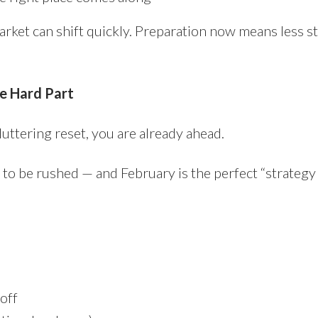
market can shift quickly. Preparation now means less s
he Hard Part
uttering reset, you are already ahead.
 to be rushed — and February is the perfect “strateg
off