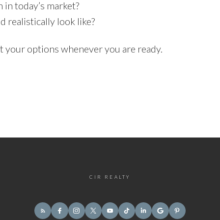
in today’s market?
ealistically look like?
ut your options whenever you are ready.
CIR REALTY