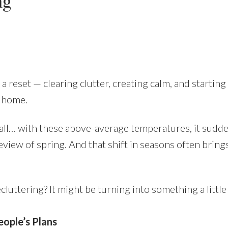
ng
Price
a reset — clearing clutter, creating calm, and starting
t home.
ll… with these above-average temperatures, it sudde
eview of spring. And that shift in seasons often brings 
cluttering? It might be turning into something a little
ople’s Plans