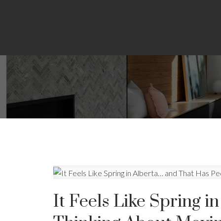
It Feels Like Spring 