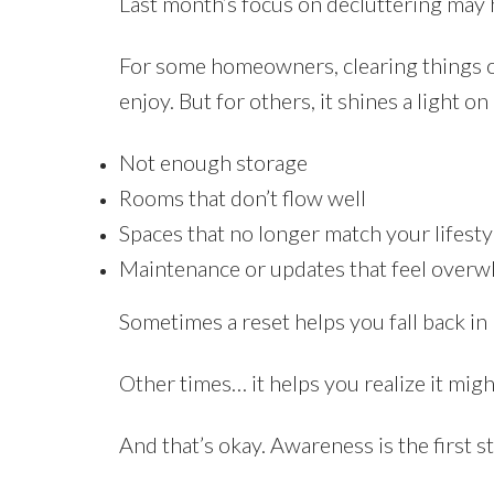
Last month’s focus on decluttering may 
For some homeowners, clearing things ou
enjoy. But for others, it shines a light o
Not enough storage
Rooms that don’t flow well
Spaces that no longer match your lifesty
Maintenance or updates that feel over
Sometimes a reset helps you fall back in
Other times… it helps you realize it migh
And that’s okay. Awareness is the first 