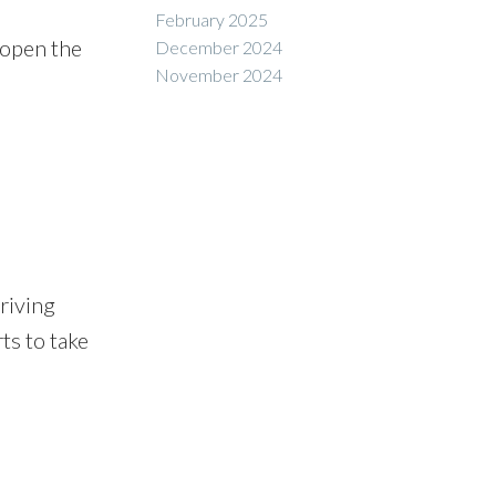
February 2025
 open the
December 2024
November 2024
rriving
ts to take