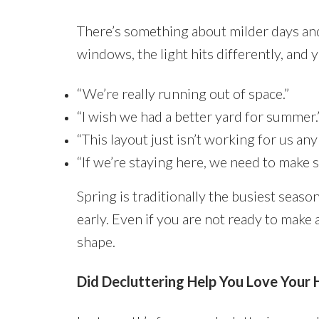
There’s something about milder days and
windows, the light hits differently, and y
“We’re really running out of space.”
“I wish we had a better yard for summer.
“This layout just isn’t working for us an
“If we’re staying here, we need to make 
Spring is traditionally the busiest season 
early. Even if you are not ready to make 
shape.
Did Decluttering Help You Love Your