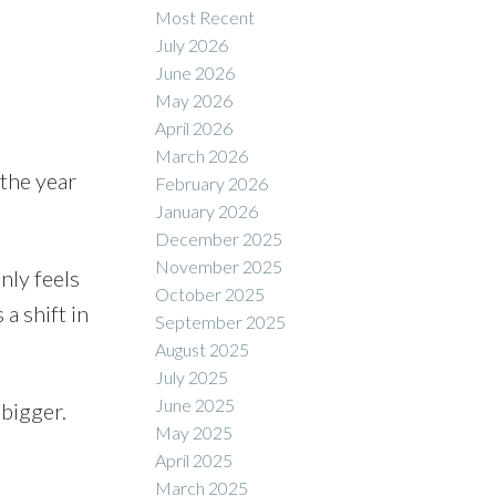
Most Recent
July 2026
June 2026
May 2026
ACTIVE
SOLD
April 2026
March 2026
Filters
 the year
February 2026
January 2026
December 2025
November 2025
nly feels
October 2025
a shift in
September 2025
August 2025
July 2025
June 2025
 bigger.
May 2025
April 2025
March 2025