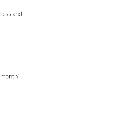
tress and
y month”