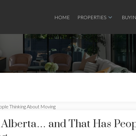
HOME
PROPERTIES
BUYI
in Alberta… and That Has Peo