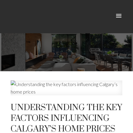
UNDERSTANDING THE KEY
FACTORS INFLUENCING
CALGARY’S HOME PRICES