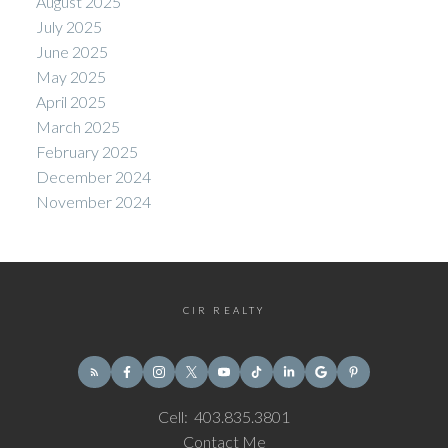
August 2025
July 2025
June 2025
May 2025
April 2025
March 2025
February 2025
December 2024
November 2024
CIR REALTY
Cell:
403.835.3801
Contact Me