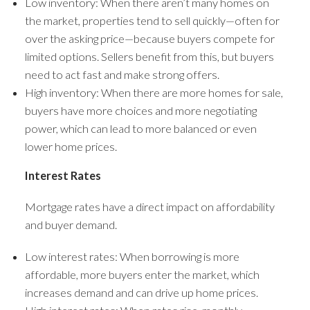
Low inventory: When there aren’t many homes on
the market, properties tend to sell quickly—often for
over the asking price—because buyers compete for
limited options. Sellers benefit from this, but buyers
need to act fast and make strong offers.
High inventory: When there are more homes for sale,
buyers have more choices and more negotiating
power, which can lead to more balanced or even
lower home prices.
Interest Rates
Mortgage rates have a direct impact on affordability
and buyer demand.
Low interest rates: When borrowing is more
affordable, more buyers enter the market, which
increases demand and can drive up home prices.