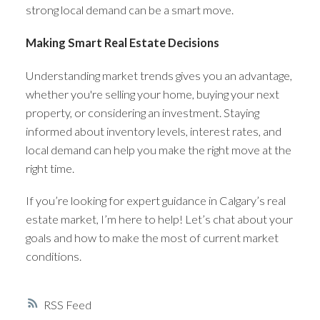
strong local demand can be a smart move.
Making Smart Real Estate Decisions
Understanding market trends gives you an advantage,
whether you're selling your home, buying your next
property, or considering an investment. Staying
informed about inventory levels, interest rates, and
local demand can help you make the right move at the
right time.
If you’re looking for expert guidance in Calgary’s real
estate market, I’m here to help! Let’s chat about your
goals and how to make the most of current market
conditions.
RSS