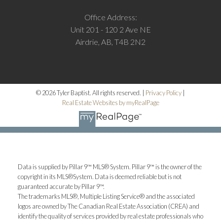
Office Address:
Unit 201 - 120 2 Ave NE
Airdrie, AB, T4B 2N2
© 2026 Tyler Baptist. All rights reserved. |
Privacy Policy
|
Real Estate Websites by myRealPage
Data is supplied by Pillar 9™ MLS® System. Pillar 9™ is the owner of the
copyright in its MLS®System. Data is deemed reliable but is not
guaranteed accurate by Pillar 9™.
The trademarks MLS®, Multiple Listing Service® and the associated
logos are owned by The Canadian Real Estate Association (CREA) and
identify the quality of services provided by real estate professionals who