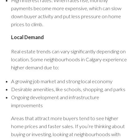
High interest rates: When rates rise, monthly
payments become more expensive, which can slow
down buyer activity and put less pressure on home
prices to climb.
Local Demand
Real estate trends can vary significantly depending on
location. Some neighbourhoods in Calgary experience
higher demand due to:
A growing job market and strong local economy
Desirable amenities, like schools, shopping, and parks
Ongoing development and infrastructure
improvements
Areas that attract more buyers tend to see higher
home prices and faster sales. If you’re thinking about
buying or investing, looking at neighbourhoods with