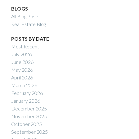
BLOGS
All Blog Posts
Real Estate Blog
POSTS BY DATE
Most Recent
July 2026
June 2026
May 2026
April 2026
March 2026
February 2026
January 2026
December 2025
November 2025
October 2025
September 2025