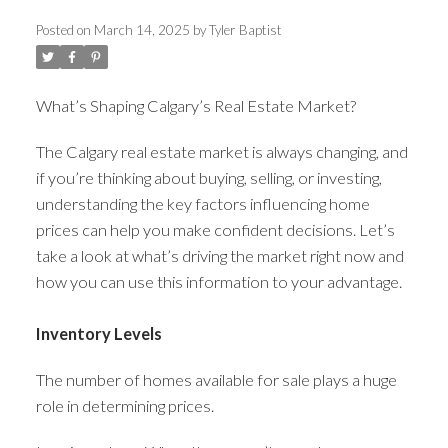
Posted on
March 14, 2025
by
Tyler Baptist
ACTIVE
SOLD
What’s Shaping Calgary’s Real Estate Market?
The Calgary real estate market is always changing, and
if you’re thinking about buying, selling, or investing,
understanding the key factors influencing home
prices can help you make confident decisions. Let’s
take a look at what’s driving the market right now and
how you can use this information to your advantage.
Inventory Levels
The number of homes available for sale plays a huge
role in determining prices.