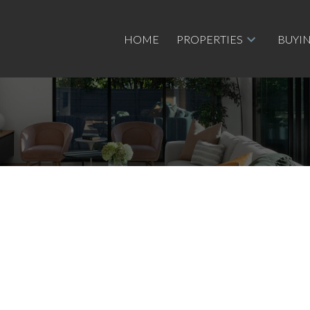
HOME
PROPERTIES
BUYI
e
$390,500
3
1.0
1,103 sq. ft.
1980