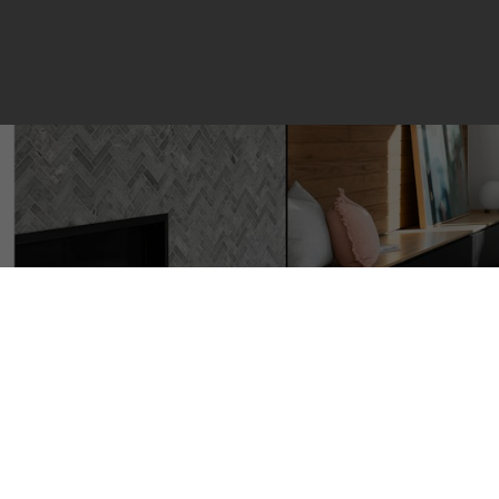
60 380 NW Bermuda Driv
Calgary
T3K 2B2