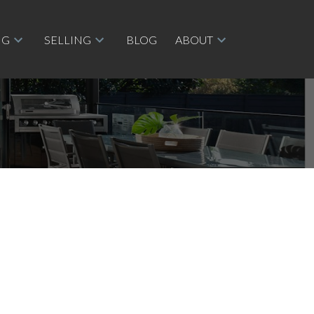
NG
SELLING
BLOG
ABOUT