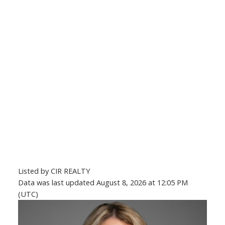
Listed by CIR REALTY
Data was last updated August 8, 2026 at 12:05 PM
(UTC)