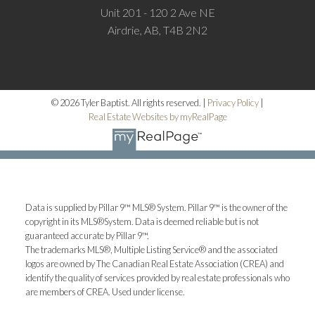
Unit 201 - 120 2 Ave NE
Airdrie, AB, T4B 2N2
© 2026 Tyler Baptist. All rights reserved. |
Privacy Policy
|
Real Estate Websites by myRealPage
Data is supplied by Pillar 9™ MLS® System. Pillar 9™ is the owner of the
copyright in its MLS®System. Data is deemed reliable but is not
guaranteed accurate by Pillar 9™.
The trademarks MLS®, Multiple Listing Service® and the associated
logos are owned by The Canadian Real Estate Association (CREA) and
identify the quality of services provided by real estate professionals who
are members of CREA. Used under license.