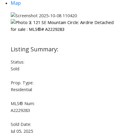
Map
Status:
Sold
Prop. Type:
Residential
MLS® Num:
A2229283
Sold Date:
Jul 05, 2025