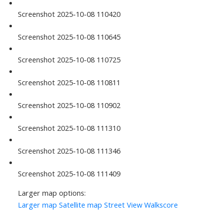
Screenshot 2025-10-08 110420
Screenshot 2025-10-08 110645
Screenshot 2025-10-08 110725
Screenshot 2025-10-08 110811
Screenshot 2025-10-08 110902
Screenshot 2025-10-08 111310
Screenshot 2025-10-08 111346
Screenshot 2025-10-08 111409
Larger map options:
Larger map
Satellite map
Street View
Walkscore