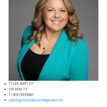
TYLER BAPTIST
CIR REALTY
1 (403) 8353801
tylerbaptistrealestate@gmail.com