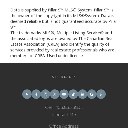
Data is supplied by Pillar 9™ MLS® System. Pillar 9™ is
the owner of the copyright in its MLS®System. Data is
deemed reliable but is not guaranteed accurate by Pillar
9™.
The trademarks MLS®, Multiple Listing Service® and
the associated logos are owned by The Canadian Real
Estate Association (CREA) and identify the quality of
services provided by real estate professionals who are
members of CREA. Used under license.
CIR REALTY
Cell:
403.835.3801
Contact Me
Office Address: