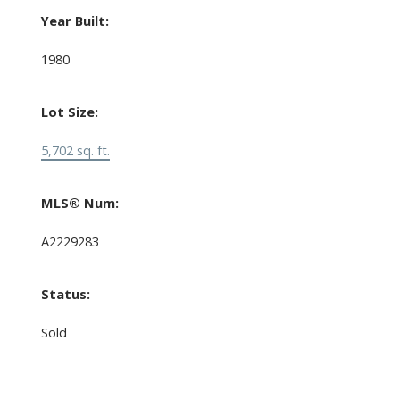
Year Built:
1980
Lot Size:
5,702 sq. ft.
MLS® Num:
A2229283
Status:
Sold