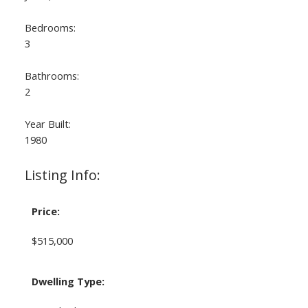
Bedrooms:
3
Bathrooms:
2
Year Built:
1980
Listing Info:
Price:
$515,000
Dwelling Type: