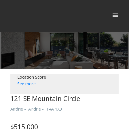
Location Score
See more
121 SE Mountain Circle
Airdrie
Airdrie
T4A 1X3
$515,000