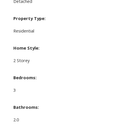
Detached
Property Type:
Residential
Home Style:
2 Storey
Bedrooms:
3
Bathrooms:
2.0