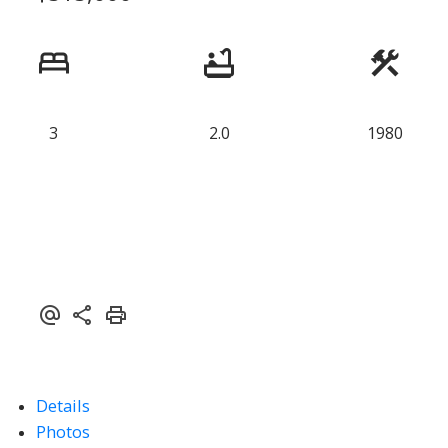
3
2.0
1980
ACTIVE
SOLD
Details
Photos