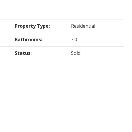
Property Type:
Residential
Bathrooms:
3.0
Status:
Sold