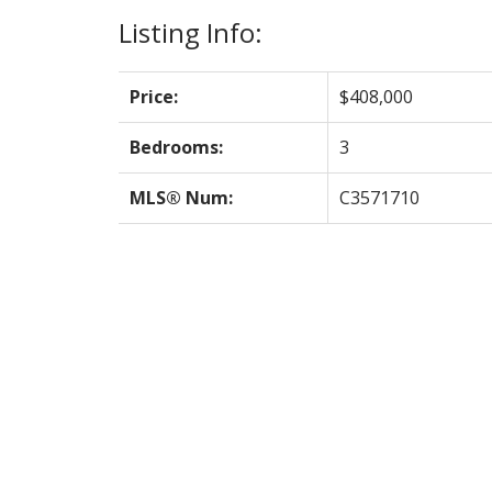
Listing Info:
Price:
$408,000
Bedrooms:
3
MLS® Num:
C3571710