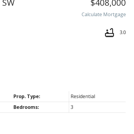
 SW
$408,000
Calculate Mortgage
3.0
Price
Prop. Type:
Residential
Bedrooms:
3