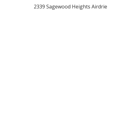
2339 Sagewood Heights Airdrie