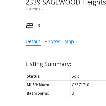
2339 SAGEWOOD Heights
Airdrie
3
Details
Photos
Map
Status:
Sold
MLS® Num:
C3571710
Bathrooms:
3