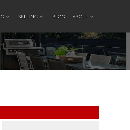
NG
SELLING
BLOG
ABOUT