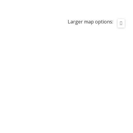
Larger map options: