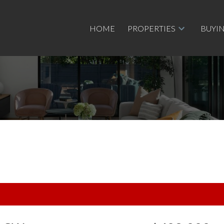
HOME
PROPERTIES
BUYI