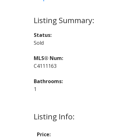
Status:
Sold
MLS® Num:
C4111163
Bathrooms:
1
Listing Info:
Price: