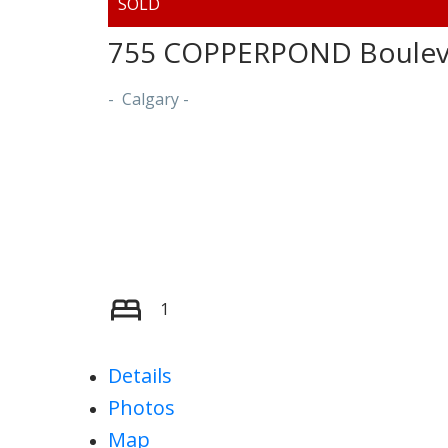
755 COPPERPOND Bouleva
Calgary
1
Details
Photos
Map