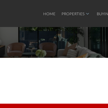
HOME
PROPERTIES
BUYI