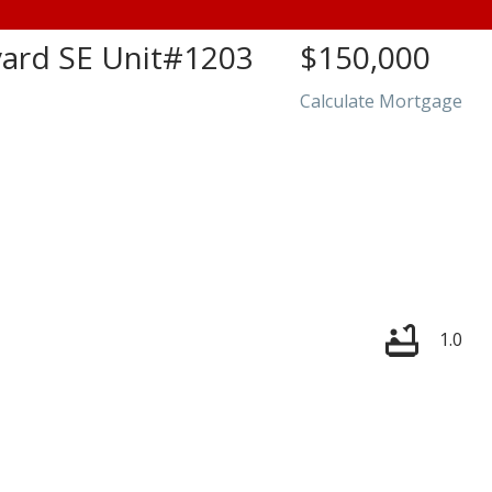
rd SE Unit#1203
$150,000
Calculate Mortgage
Price
1.0