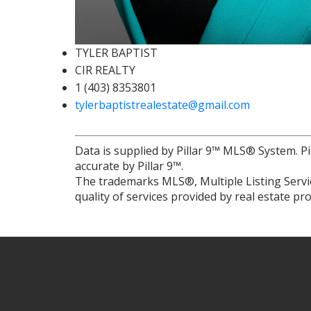
TYLER BAPTIST
CIR REALTY
1 (403) 8353801
tylerbaptistrealestate@gmail.com
Data is supplied by Pillar 9™ MLS® System. Pi
accurate by Pillar 9™.
The trademarks MLS®, Multiple Listing Servic
quality of services provided by real estate 