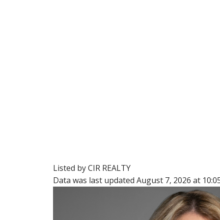
Listed by CIR REALTY
Data was last updated August 7, 2026 at 10: