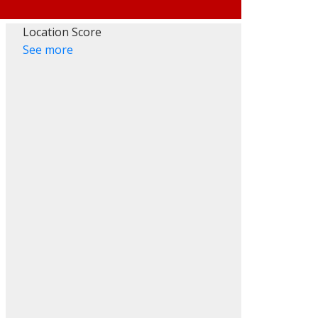
Location Score
See more
ACTIVE
SOLD
Filters