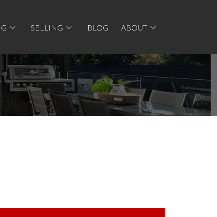
NG
SELLING
BLOG
ABOUT