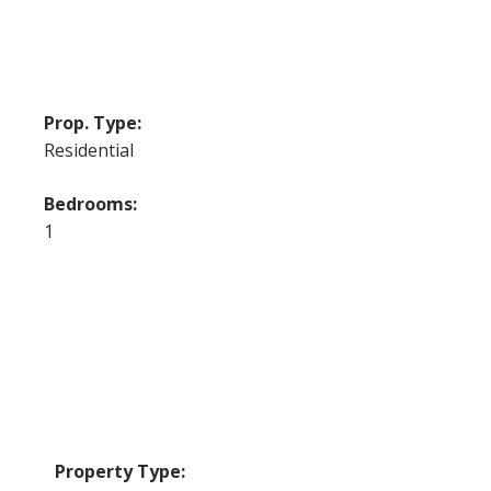
Prop. Type:
Residential
Bedrooms:
1
Property Type: