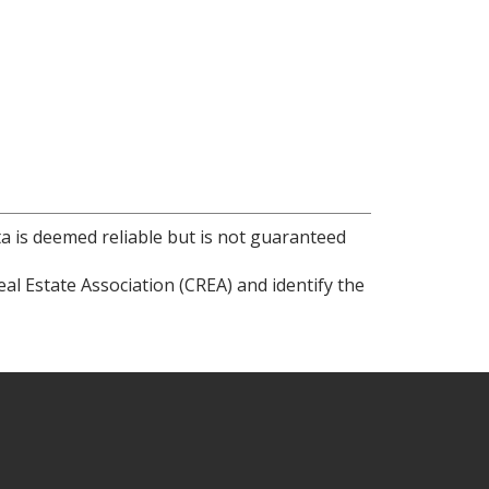
ta is deemed reliable but is not guaranteed
l Estate Association (CREA) and identify the