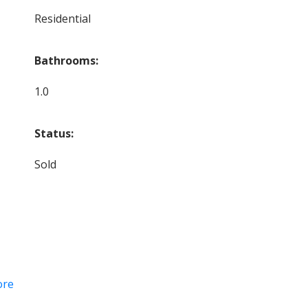
Residential
Bathrooms:
1.0
Status:
Sold
ore