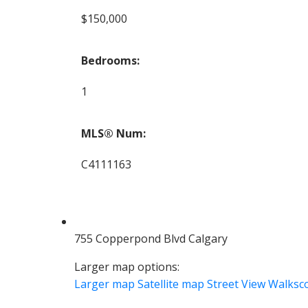
$150,000
Bedrooms:
1
MLS® Num:
C4111163
755 Copperpond Blvd Calgary
Larger map options:
Larger map
Satellite map
Street View
Walksc