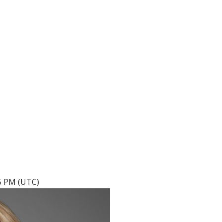
05 PM (UTC)