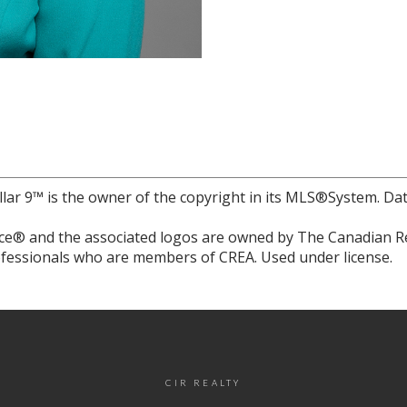
llar 9™ is the owner of the copyright in its MLS®System. Da
e® and the associated logos are owned by The Canadian Rea
professionals who are members of CREA. Used under license.
CIR REALTY