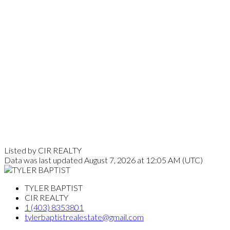
Listed by CIR REALTY
Data was last updated August 7, 2026 at 12:05 AM (UTC)
TYLER BAPTIST
CIR REALTY
1 (403) 8353801
tylerbaptistrealestate@gmail.com