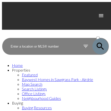
ACTIVE
SOLD
Home
Properties
Featured
Baywest Homes in Sawgrass Park - Airdrie
Map Search
Search Listings
Office Listings
Neighbourhood Guides
Buying
Buying Resources