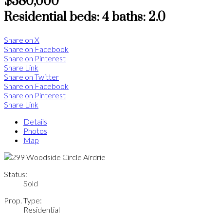
$380,000
Residential
beds:
4
baths:
2.0
Share on X
Share on Facebook
Share on Pinterest
Share Link
Share on Twitter
Share on Facebook
Share on Pinterest
Share Link
Details
Photos
Map
Status:
Sold
Prop. Type:
Residential