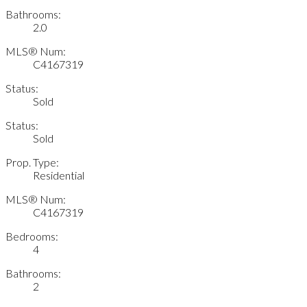
Bathrooms:
2.0
MLS® Num:
C4167319
Status:
Sold
Status:
Sold
Prop. Type:
Residential
MLS® Num:
C4167319
Bedrooms:
4
Bathrooms:
2