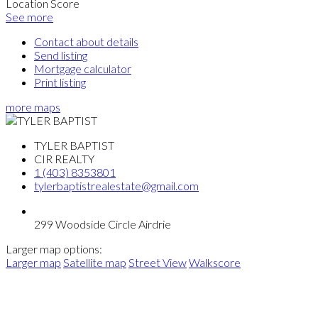
Location Score
See more
Contact about details
Send listing
Mortgage calculator
Print listing
more maps
TYLER BAPTIST
CIR REALTY
1 (403) 8353801
tylerbaptistrealestate@gmail.com
299 Woodside Circle Airdrie
Larger map options:
Larger map
Satellite map
Street View
Walkscore