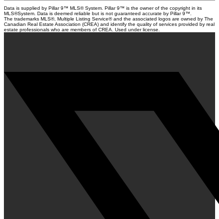
Data is supplied by Pillar 9™ MLS® System. Pillar 9™ is the owner of the copyright in its
MLS®System. Data is deemed reliable but is not guaranteed accurate by Pillar 9™.
The trademarks MLS®, Multiple Listing Service® and the associated logos are owned by The
Canadian Real Estate Association (CREA) and identify the quality of services provided by real
estate professionals who are members of CREA. Used under license.