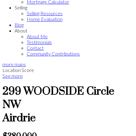
Mortgage Calculator
Selling
Selling Resources
Home Evaluation
Blog
About
About Me
Testimonials
Contact
Community Contributions
more maps
Location Score
See more
299 WOODSIDE Circle
NW
Airdrie