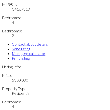
MLS® Num:
C4167319
Bedrooms:
4
Bathrooms:
2
Contact about details
Send listing
Mortgage calculator
Print listing
Listing Info:
Price:
$380,000
Property Type:
Residential
Bedrooms:
4