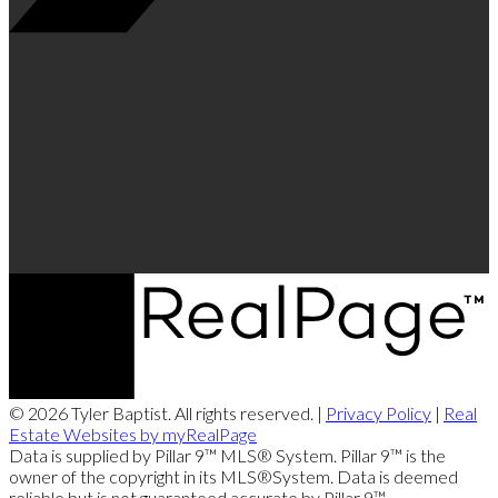
© 2026 Tyler Baptist. All rights reserved. |
Privacy Policy
|
Real
Estate Websites by myRealPage
Data is supplied by Pillar 9™ MLS® System. Pillar 9™ is the
owner of the copyright in its MLS®System. Data is deemed
reliable but is not guaranteed accurate by Pillar 9™.