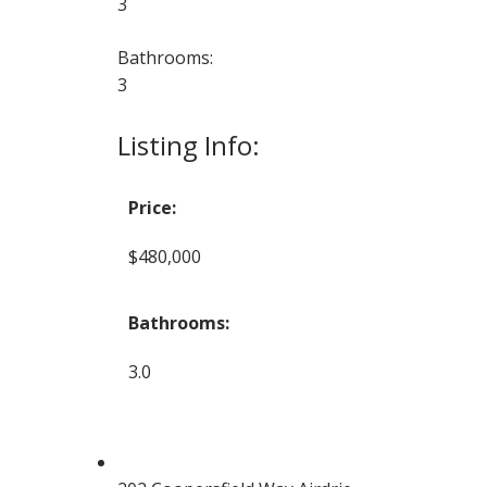
3
Bathrooms:
3
Listing Info:
Price:
$480,000
Bathrooms:
3.0