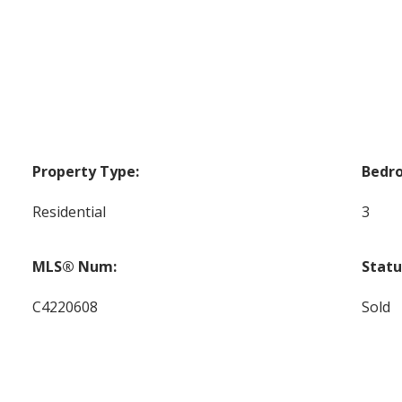
Property Type:
Bedr
Residential
3
MLS® Num:
Statu
C4220608
Sold