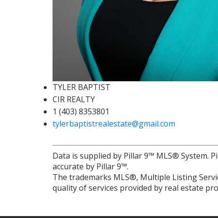
TYLER BAPTIST
CIR REALTY
1 (403) 8353801
tylerbaptistrealestate@gmail.com
Data is supplied by Pillar 9™ MLS® System. Pi
accurate by Pillar 9™.
The trademarks MLS®, Multiple Listing Servic
quality of services provided by real estate 