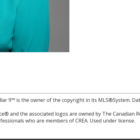
llar 9™ is the owner of the copyright in its MLS®System. Da
e® and the associated logos are owned by The Canadian Rea
professionals who are members of CREA. Used under license.