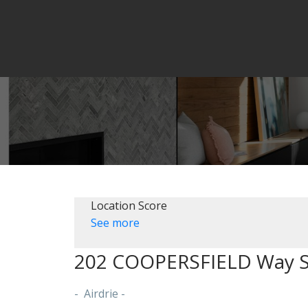
Location Score
See more
202 COOPERSFIELD Way 
Airdrie