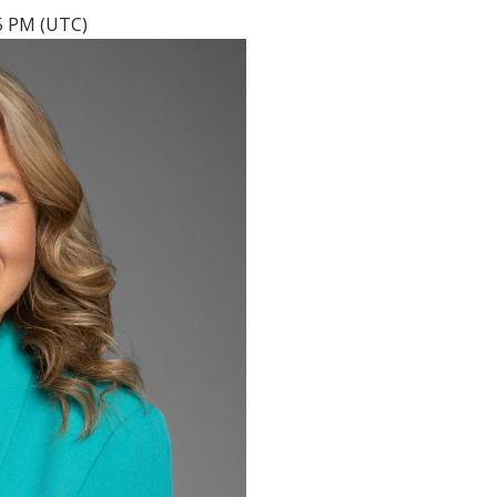
05 PM (UTC)