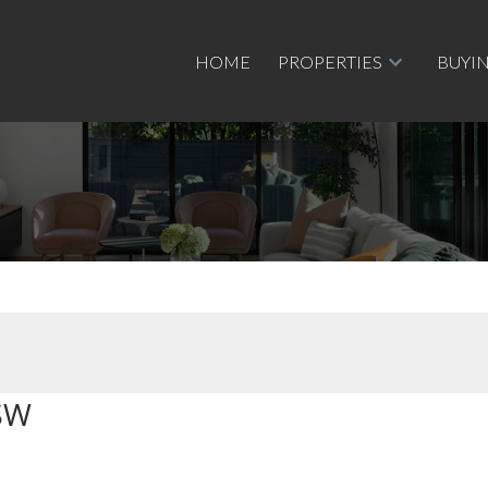
HOME
PROPERTIES
BUYI
SW