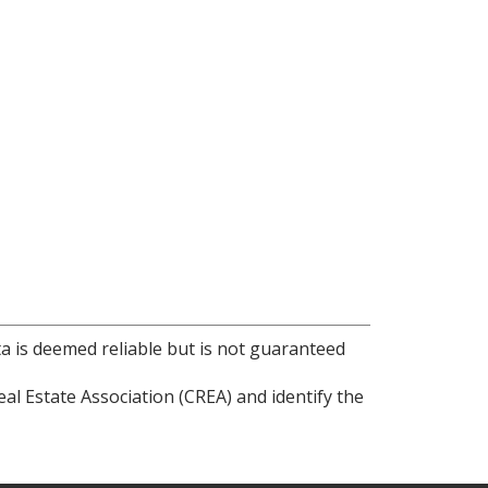
ta is deemed reliable but is not guaranteed
l Estate Association (CREA) and identify the