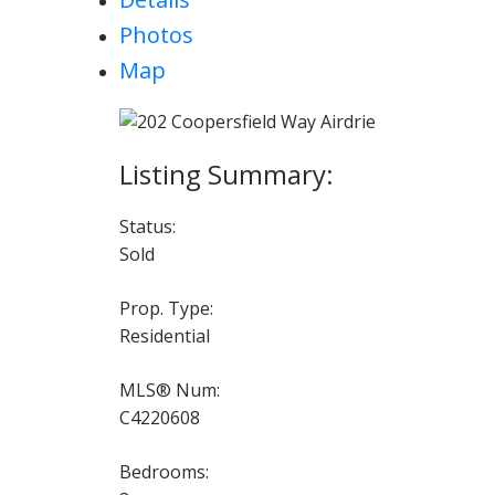
Photos
Map
Status:
Sold
Prop. Type:
Residential
MLS® Num:
C4220608
Bedrooms: