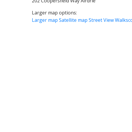
202 Coopersfield Way Airdrie
Larger map options:
Larger map
Satellite map
Street View
Walksc