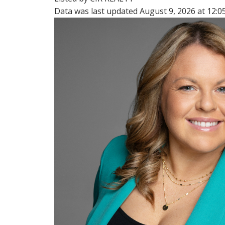
Data was last updated August 9, 2026 at 12: