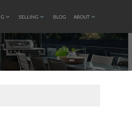
NG
SELLING
BLOG
ABOUT