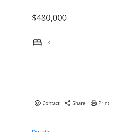
$480,000
3
Details