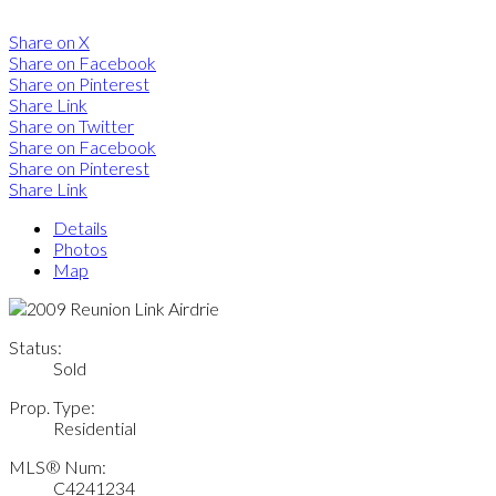
Share on X
Share on Facebook
Share on Pinterest
Share Link
Share on Twitter
Share on Facebook
Share on Pinterest
Share Link
Details
Photos
Map
Status:
Sold
Prop. Type:
Residential
MLS® Num:
C4241234