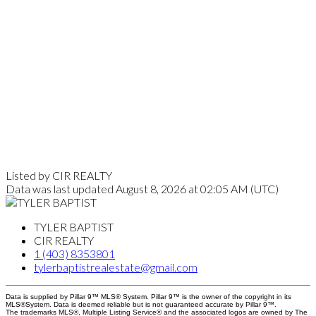
Listed by CIR REALTY
Data was last updated August 8, 2026 at 02:05 AM (UTC)
TYLER BAPTIST
CIR REALTY
1 (403) 8353801
tylerbaptistrealestate@gmail.com
Data is supplied by Pillar 9™ MLS® System. Pillar 9™ is the owner of the copyright in its
MLS®System. Data is deemed reliable but is not guaranteed accurate by Pillar 9™.
The trademarks MLS®, Multiple Listing Service® and the associated logos are owned by The