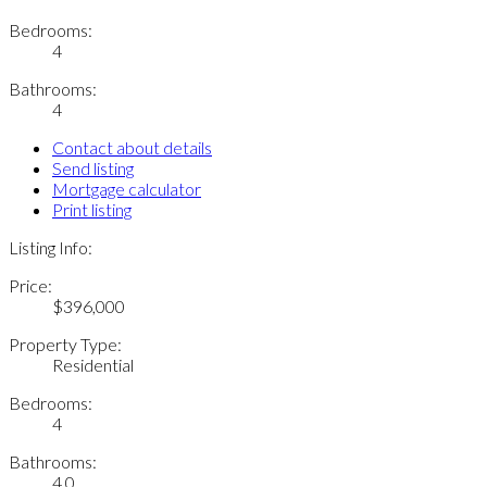
Bedrooms:
4
Bathrooms:
4
Contact about details
Send listing
Mortgage calculator
Print listing
Listing Info:
Price:
$396,000
Property Type:
Residential
Bedrooms:
4
Bathrooms:
4.0