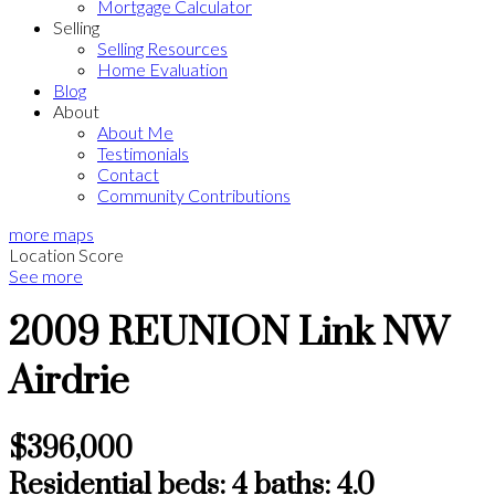
Mortgage Calculator
Selling
Selling Resources
Home Evaluation
Blog
About
About Me
Testimonials
Contact
Community Contributions
more maps
Location Score
See more
2009 REUNION Link NW
Airdrie
$396,000
Residential
beds:
4
baths:
4.0