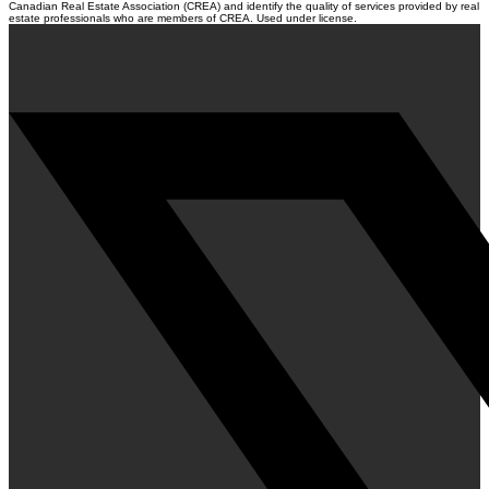
Canadian Real Estate Association (CREA) and identify the quality of services provided by real
estate professionals who are members of CREA. Used under license.