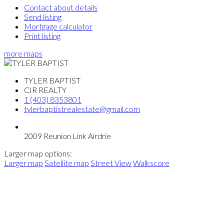
Contact about details
Send listing
Mortgage calculator
Print listing
more maps
TYLER BAPTIST
CIR REALTY
1 (403) 8353801
tylerbaptistrealestate@gmail.com
2009 Reunion Link Airdrie
Larger map options:
Larger map
Satellite map
Street View
Walkscore