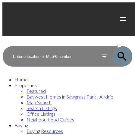
ACTIVE
SOLD
Home
Properties
Featured
Baywest Homes in Sawgrass Park - Airdrie
Map Search
Search Listings
Office Listings
Neighbourhood Guides
Buying
Buying Resources