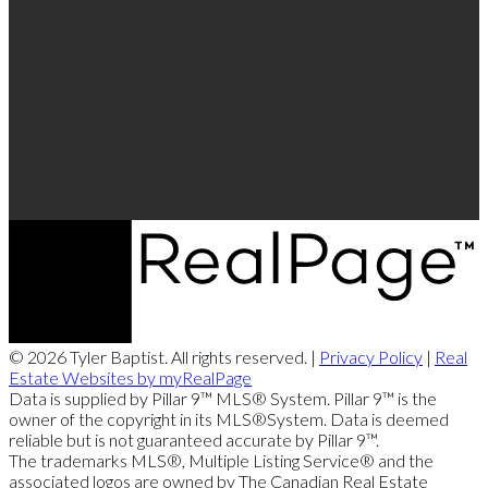
© 2026 Tyler Baptist. All rights reserved. |
Privacy Policy
|
Real
Estate Websites by myRealPage
Data is supplied by Pillar 9™ MLS® System. Pillar 9™ is the
owner of the copyright in its MLS®System. Data is deemed
reliable but is not guaranteed accurate by Pillar 9™.
The trademarks MLS®, Multiple Listing Service® and the
associated logos are owned by The Canadian Real Estate