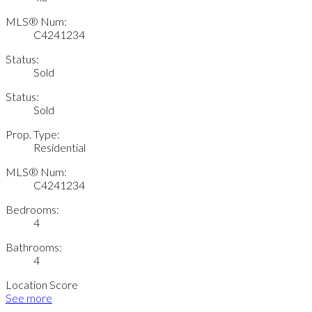
MLS® Num:
C4241234
Status:
Sold
Status:
Sold
Prop. Type:
Residential
MLS® Num:
C4241234
Bedrooms:
4
Bathrooms:
4
Location Score
See more