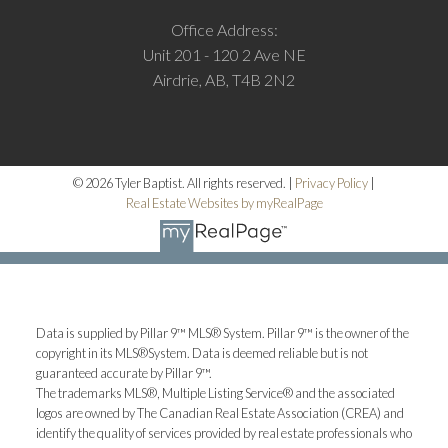
Office Address:
Unit 201 - 120 2 Ave NE
Airdrie, AB, T4B 2N2
© 2026 Tyler Baptist. All rights reserved. |
Privacy Policy
|
Real Estate Websites by myRealPage
M
Data is supplied by Pillar 9™ MLS® System. Pillar 9™ is the owner of the
More testimonials
copyright in its MLS®System. Data is deemed reliable but is not
guaranteed accurate by Pillar 9™.
The trademarks MLS®, Multiple Listing Service® and the associated
logos are owned by The Canadian Real Estate Association (CREA) and
identify the quality of services provided by real estate professionals who