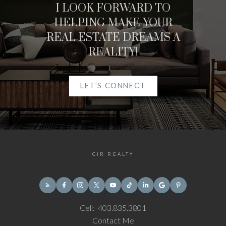
I LOOK FORWARD TO
HELPING MAKE YOUR
REAL ESTATE DREAMS A
REALITY!
LET’S CONNECT
CIR REALTY
Cell:
403.835.3801
Contact Me