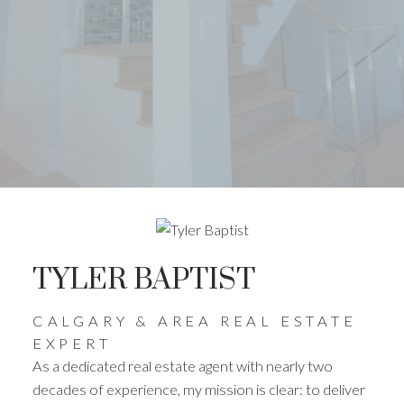
TYLER BAPTIST
CALGARY & AREA REAL ESTATE
EXPERT
As a dedicated real estate agent with nearly two
decades of experience, my mission is clear: to deliver