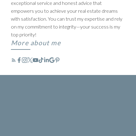
exceptional service and honest advice that
empowers you to achieve your real estate dreams
with satisfaction. You can trust my expertise and rely
on my commitment to integrity—your success is my
top priority!
More about me
TYLER BAPTIST
BEYOND LISTINGS. ABOVE
EXPECTATIONS
ACTIVE
SOLD